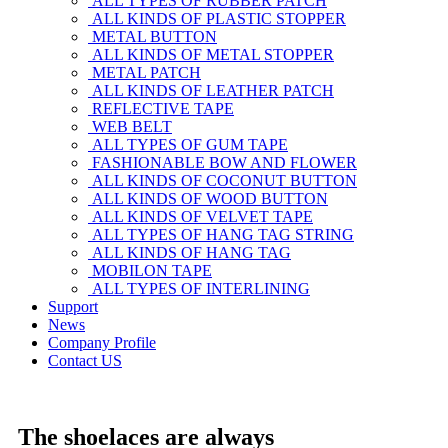
ALL TYPES OF RUBBER PATCH
ALL KINDS OF PLASTIC STOPPER
METAL BUTTON
ALL KINDS OF METAL STOPPER
METAL PATCH
ALL KINDS OF LEATHER PATCH
REFLECTIVE TAPE
WEB BELT
ALL TYPES OF GUM TAPE
FASHIONABLE BOW AND FLOWER
ALL KINDS OF COCONUT BUTTON
ALL KINDS OF WOOD BUTTON
ALL KINDS OF VELVET TAPE
ALL TYPES OF HANG TAG STRING
ALL KINDS OF HANG TAG
MOBILON TAPE
ALL TYPES OF INTERLINING
Support
News
Company Profile
Contact US
The shoelaces are always