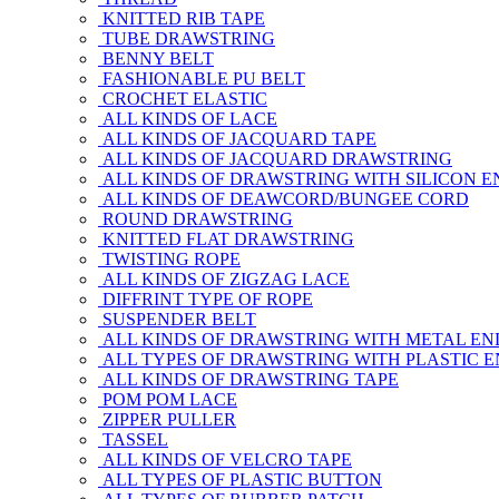
KNITTED RIB TAPE
TUBE DRAWSTRING
BENNY BELT
FASHIONABLE PU BELT
CROCHET ELASTIC
ALL KINDS OF LACE
ALL KINDS OF JACQUARD TAPE
ALL KINDS OF JACQUARD DRAWSTRING
ALL KINDS OF DRAWSTRING WITH SILICON E
ALL KINDS OF DEAWCORD/BUNGEE CORD
ROUND DRAWSTRING
KNITTED FLAT DRAWSTRING
TWISTING ROPE
ALL KINDS OF ZIGZAG LACE
DIFFRINT TYPE OF ROPE
SUSPENDER BELT
ALL KINDS OF DRAWSTRING WITH METAL EN
ALL TYPES OF DRAWSTRING WITH PLASTIC 
ALL KINDS OF DRAWSTRING TAPE
POM POM LACE
ZIPPER PULLER
TASSEL
ALL KINDS OF VELCRO TAPE
ALL TYPES OF PLASTIC BUTTON