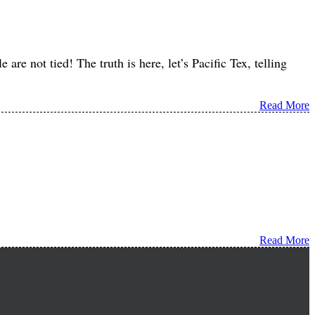
are not tied! The truth is here, let’s Pacific Tex, telling
Read More
Read More