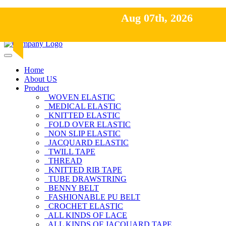
Hot Line: +8801613-131023,+8801913-131023,+8801897629
Aug 07th, 2026
Aug 07th, 2026
Email: nawaz@pacifictexbd.com
Home
About US
Product
WOVEN ELASTIC
MEDICAL ELASTIC
KNITTED ELASTIC
FOLD OVER ELASTIC
NON SLIP ELASTIC
JACQUARD ELASTIC
TWILL TAPE
THREAD
KNITTED RIB TAPE
TUBE DRAWSTRING
BENNY BELT
FASHIONABLE PU BELT
CROCHET ELASTIC
ALL KINDS OF LACE
ALL KINDS OF JACQUARD TAPE