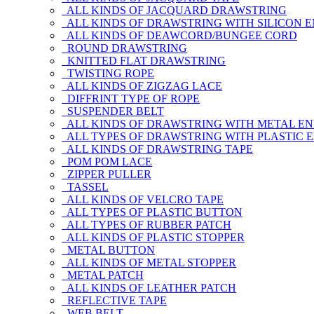
ALL KINDS OF JACQUARD DRAWSTRING
ALL KINDS OF DRAWSTRING WITH SILICON 
ALL KINDS OF DEAWCORD/BUNGEE CORD
ROUND DRAWSTRING
KNITTED FLAT DRAWSTRING
TWISTING ROPE
ALL KINDS OF ZIGZAG LACE
DIFFRINT TYPE OF ROPE
SUSPENDER BELT
ALL KINDS OF DRAWSTRING WITH METAL E
ALL TYPES OF DRAWSTRING WITH PLASTIC 
ALL KINDS OF DRAWSTRING TAPE
POM POM LACE
ZIPPER PULLER
TASSEL
ALL KINDS OF VELCRO TAPE
ALL TYPES OF PLASTIC BUTTON
ALL TYPES OF RUBBER PATCH
ALL KINDS OF PLASTIC STOPPER
METAL BUTTON
ALL KINDS OF METAL STOPPER
METAL PATCH
ALL KINDS OF LEATHER PATCH
REFLECTIVE TAPE
WEB BELT