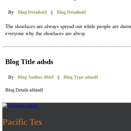
By
Blog Detailsdd
||
Blog Detailsdd
The shoelaces are always spread out while people are during e
everyone why the shoelaces are alway
Blog Title adsds
By
Blog Author dfdsf
||
Blog Type adasdf
Blog Details afdasdf
Pacific Tex