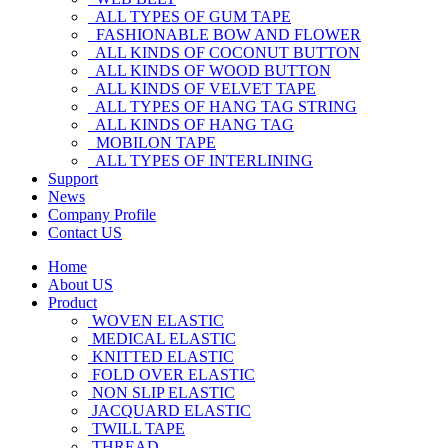
ALL TYPES OF GUM TAPE
FASHIONABLE BOW AND FLOWER
ALL KINDS OF COCONUT BUTTON
ALL KINDS OF WOOD BUTTON
ALL KINDS OF VELVET TAPE
ALL TYPES OF HANG TAG STRING
ALL KINDS OF HANG TAG
MOBILON TAPE
ALL TYPES OF INTERLINING
Support
News
Company Profile
Contact US
Home
About US
Product
WOVEN ELASTIC
MEDICAL ELASTIC
KNITTED ELASTIC
FOLD OVER ELASTIC
NON SLIP ELASTIC
JACQUARD ELASTIC
TWILL TAPE
THREAD