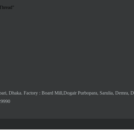
 Thread"
bari, Dhaka. Factory : Board Mill,Dogair Purbopara, Sarulia, Demra, 
29990