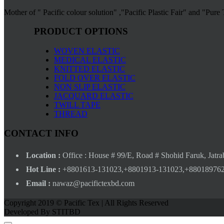
Mother of " Pacific colour solution" ,"Pacific Plastic Fair" and "Pure
PRODUCT OPTIONS
WOVEN ELASTIC
MEDICAL ELASTIC
KNITTED ELASTIC
FOLD OVER ELASTIC
NON SLIP ELASTIC
JACQUARD ELASTIC
TWILL TAPE
THREAD
CONTACT INFO
Location :
Office : House # 99/E, Road # Shohid Faruk, Jatra
Hot Line :
+8801613-131023,+8801913-131023,+88018976
Email :
nawaz@pacifictexbd.com
Copyright 2019 © Pacific Tex | All Rights Reserved
Developed By STITBD