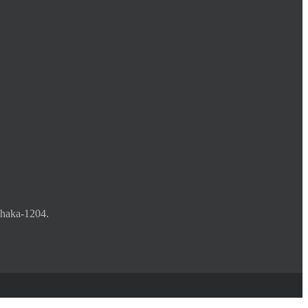
Dhaka-1204.