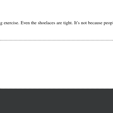
xercise. Even the shoelaces are tight. It’s not because people 