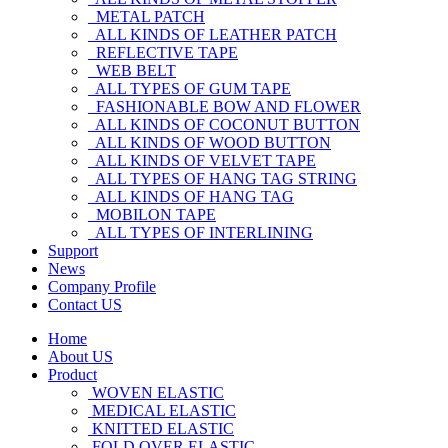
METAL PATCH
ALL KINDS OF LEATHER PATCH
REFLECTIVE TAPE
WEB BELT
ALL TYPES OF GUM TAPE
FASHIONABLE BOW AND FLOWER
ALL KINDS OF COCONUT BUTTON
ALL KINDS OF WOOD BUTTON
ALL KINDS OF VELVET TAPE
ALL TYPES OF HANG TAG STRING
ALL KINDS OF HANG TAG
MOBILON TAPE
ALL TYPES OF INTERLINING
Support
News
Company Profile
Contact US
Home
About US
Product
WOVEN ELASTIC
MEDICAL ELASTIC
KNITTED ELASTIC
FOLD OVER ELASTIC