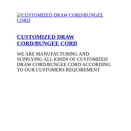
CUSTOMIZED DRAW
CORD/BUNGEE CORD
WE ARE MANUFACTURING AND
SUPPLYING ALL KINDS OF CUSTOMIZED
DRAW CORD/BUNGEE CORD ACCORDING
TO OUR CUSTOMERS REQUIREMENT