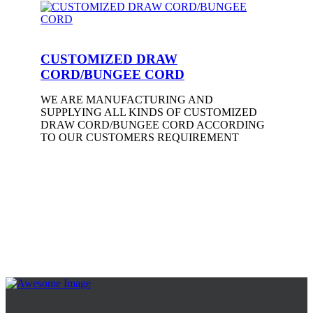
CUSTOMIZED DRAW
CORD/BUNGEE CORD
WE ARE MANUFACTURING AND
SUPPLYING ALL KINDS OF CUSTOMIZED
DRAW CORD/BUNGEE CORD ACCORDING
TO OUR CUSTOMERS REQUIREMENT