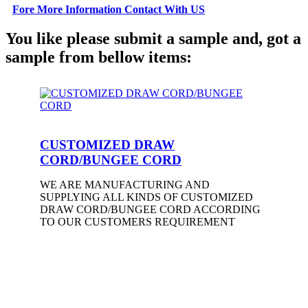
Fore More Information Contact With US
You like please submit a sample and, got a
sample from bellow items:
CUSTOMIZED DRAW
CORD/BUNGEE CORD
WE ARE MANUFACTURING AND
SUPPLYING ALL KINDS OF CUSTOMIZED
DRAW CORD/BUNGEE CORD ACCORDING
TO OUR CUSTOMERS REQUIREMENT