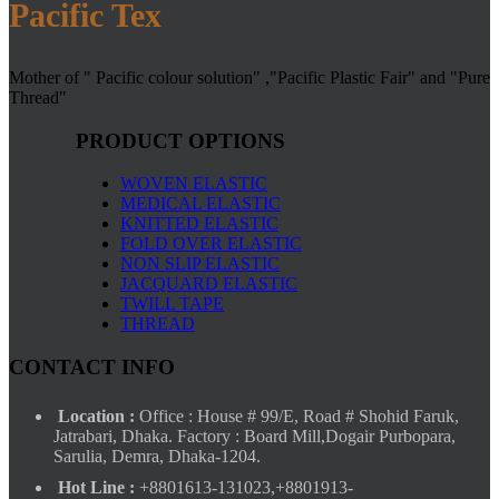
Pacific Tex
Mother of " Pacific colour solution" ,"Pacific Plastic Fair" and "Pure
Thread"
PRODUCT OPTIONS
WOVEN ELASTIC
MEDICAL ELASTIC
KNITTED ELASTIC
FOLD OVER ELASTIC
NON SLIP ELASTIC
JACQUARD ELASTIC
TWILL TAPE
THREAD
CONTACT INFO
Location :
Office : House # 99/E, Road # Shohid Faruk,
Jatrabari, Dhaka. Factory : Board Mill,Dogair Purbopara,
Sarulia, Demra, Dhaka-1204.
Hot Line :
+8801613-131023,+8801913-