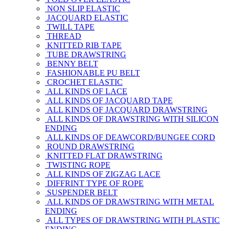
NON SLIP ELASTIC
JACQUARD ELASTIC
TWILL TAPE
THREAD
KNITTED RIB TAPE
TUBE DRAWSTRING
BENNY BELT
FASHIONABLE PU BELT
CROCHET ELASTIC
ALL KINDS OF LACE
ALL KINDS OF JACQUARD TAPE
ALL KINDS OF JACQUARD DRAWSTRING
ALL KINDS OF DRAWSTRING WITH SILICON
ENDING
ALL KINDS OF DEAWCORD/BUNGEE CORD
ROUND DRAWSTRING
KNITTED FLAT DRAWSTRING
TWISTING ROPE
ALL KINDS OF ZIGZAG LACE
DIFFRINT TYPE OF ROPE
SUSPENDER BELT
ALL KINDS OF DRAWSTRING WITH METAL
ENDING
ALL TYPES OF DRAWSTRING WITH PLASTIC