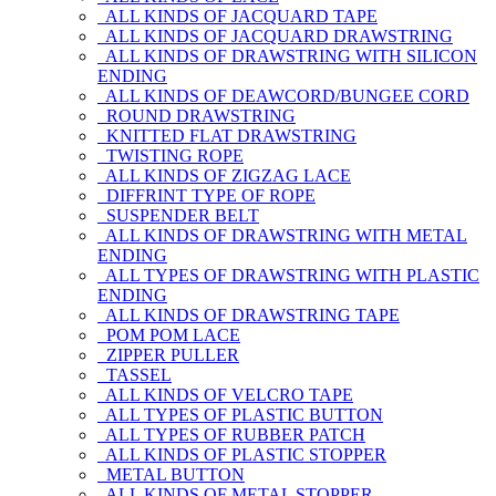
ALL KINDS OF JACQUARD TAPE
ALL KINDS OF JACQUARD DRAWSTRING
ALL KINDS OF DRAWSTRING WITH SILICON
ENDING
ALL KINDS OF DEAWCORD/BUNGEE CORD
ROUND DRAWSTRING
KNITTED FLAT DRAWSTRING
TWISTING ROPE
ALL KINDS OF ZIGZAG LACE
DIFFRINT TYPE OF ROPE
SUSPENDER BELT
ALL KINDS OF DRAWSTRING WITH METAL
ENDING
ALL TYPES OF DRAWSTRING WITH PLASTIC
ENDING
ALL KINDS OF DRAWSTRING TAPE
POM POM LACE
ZIPPER PULLER
TASSEL
ALL KINDS OF VELCRO TAPE
ALL TYPES OF PLASTIC BUTTON
ALL TYPES OF RUBBER PATCH
ALL KINDS OF PLASTIC STOPPER
METAL BUTTON
ALL KINDS OF METAL STOPPER