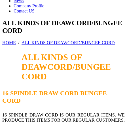
News
Company Profile
Contact US
ALL KINDS OF DEAWCORD/BUNGEE
CORD
HOME
/
ALL KINDS OF DEAWCORD/BUNGEE CORD
ALL KINDS OF
DEAWCORD/BUNGEE
CORD
16 SPINDLE DRAW CORD BUNGEE
CORD
16 SPINDLE DRAW CORD IS OUR REGULAR ITEMS. WE
PRODUCE THIS ITEMS FOR OUR REGULAR CUSTOMERS.