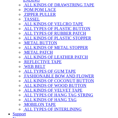
ENDING
ALL KINDS OF DRAWSTRING TAPE
POM POM LACE
ZIPPER PULLER
TASSEL
ALL KINDS OF VELCRO TAPE
ALL TYPES OF PLASTIC BUTTON
ALL TYPES OF RUBBER PATCH
ALL KINDS OF PLASTIC STOPPER
METAL BUTTON
ALL KINDS OF METAL STOPPER
METAL PATCH
ALL KINDS OF LEATHER PATCH
REFLECTIVE TAPE
WEB BELT
ALL TYPES OF GUM TAPE
FASHIONABLE BOW AND FLOWER
ALL KINDS OF COCONUT BUTTON
ALL KINDS OF WOOD BUTTON
ALL KINDS OF VELVET TAPE
ALL TYPES OF HANG TAG STRING
ALL KINDS OF HANG TAG
MOBILON TAPE
ALL TYPES OF INTERLINING
Support