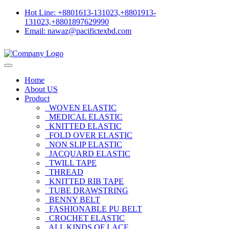
Hot Line: +8801613-131023,+8801913-
131023,+8801897629990
Email: nawaz@pacifictexbd.com
Home
About US
Product
WOVEN ELASTIC
MEDICAL ELASTIC
KNITTED ELASTIC
FOLD OVER ELASTIC
NON SLIP ELASTIC
JACQUARD ELASTIC
TWILL TAPE
THREAD
KNITTED RIB TAPE
TUBE DRAWSTRING
BENNY BELT
FASHIONABLE PU BELT
CROCHET ELASTIC
ALL KINDS OF LACE