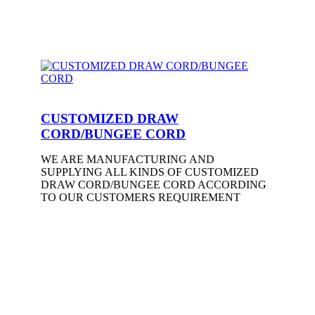
CUSTOMIZED DRAW
CORD/BUNGEE CORD
WE ARE MANUFACTURING AND
SUPPLYING ALL KINDS OF CUSTOMIZED
DRAW CORD/BUNGEE CORD ACCORDING
TO OUR CUSTOMERS REQUIREMENT