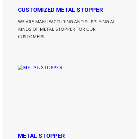
CUSTOMIZED METAL STOPPER
WE ARE MANUFACTURING AND SUPPLYING ALL
KINDS OF METAL STOPPER FOR OUR
CUSTOMERS.
METAL STOPPER