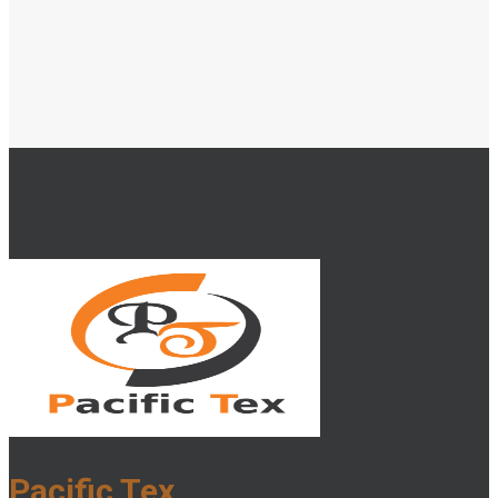
Pacific Tex