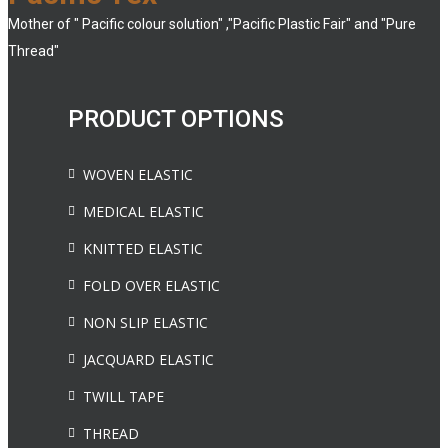
Mother of " Pacific colour solution" ,"Pacific Plastic Fair" and "Pure
Thread"
PRODUCT OPTIONS
WOVEN ELASTIC
MEDICAL ELASTIC
KNITTED ELASTIC
FOLD OVER ELASTIC
NON SLIP ELASTIC
JACQUARD ELASTIC
TWILL TAPE
THREAD