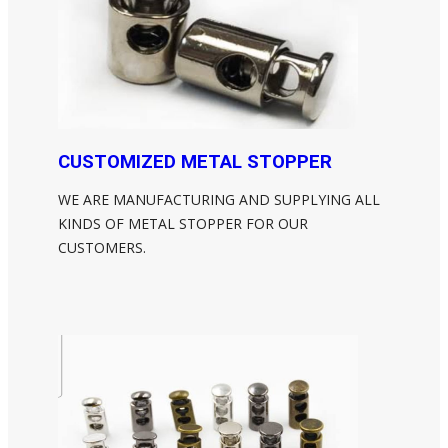
CUSTOMIZED METAL STOPPER
WE ARE MANUFACTURING AND SUPPLYING ALL
KINDS OF METAL STOPPER FOR OUR
CUSTOMERS.