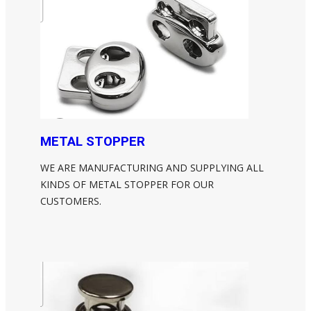
METAL STOPPER
WE ARE MANUFACTURING AND SUPPLYING ALL
KINDS OF METAL STOPPER FOR OUR
CUSTOMERS.