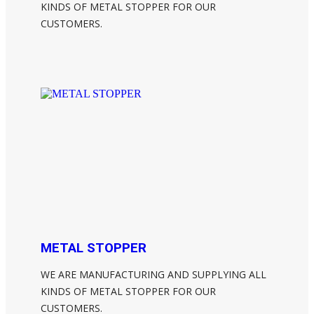
KINDS OF METAL STOPPER FOR OUR
CUSTOMERS.
METAL STOPPER
WE ARE MANUFACTURING AND SUPPLYING ALL
KINDS OF METAL STOPPER FOR OUR
CUSTOMERS.