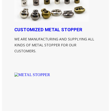
CUSTOMIZED METAL STOPPER
WE ARE MANUFACTURING AND SUPPLYING ALL
KINDS OF METAL STOPPER FOR OUR
CUSTOMERS.