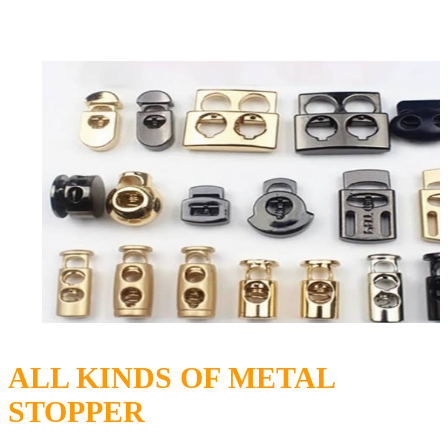
ALL KINDS OF METAL
STOPPER