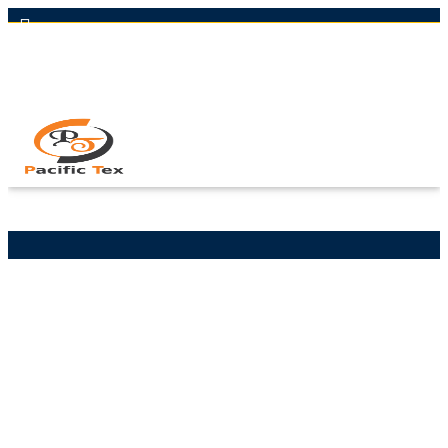
Hot Line: +8801613-131023,+8801913-131023,+8801897629990
Email: nawaz@pacifictexbd.com