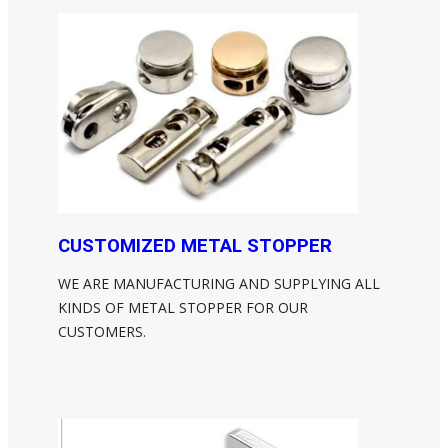
CUSTOMIZED METAL STOPPER
WE ARE MANUFACTURING AND SUPPLYING ALL
KINDS OF METAL STOPPER FOR OUR
CUSTOMERS.