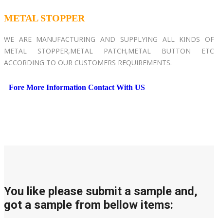
METAL STOPPER
WE ARE MANUFACTURING AND SUPPLYING ALL KINDS OF
METAL STOPPER,METAL PATCH,METAL BUTTON ETC
ACCORDING TO OUR CUSTOMERS REQUIREMENTS.
Fore More Information Contact With US
You like please submit a sample and,
got a sample from bellow items: