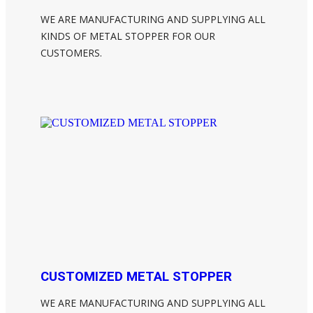
WE ARE MANUFACTURING AND SUPPLYING ALL
KINDS OF METAL STOPPER FOR OUR
CUSTOMERS.
CUSTOMIZED METAL STOPPER
WE ARE MANUFACTURING AND SUPPLYING ALL