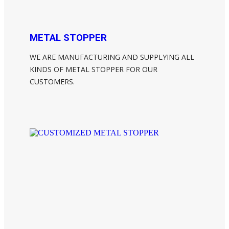
METAL STOPPER
WE ARE MANUFACTURING AND SUPPLYING ALL
KINDS OF METAL STOPPER FOR OUR
CUSTOMERS.