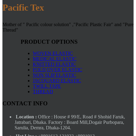
Pacific Tex
Mother of " Pacific colour solution" ,"Pacific Plastic Fair" and "Pure
Thread"
PRODUCT OPTIONS
WOVEN ELASTIC
MEDICAL ELASTIC
KNITTED ELASTIC
FOLD OVER ELASTIC
NON SLIP ELASTIC
JACQUARD ELASTIC
TWILL TAPE
THREAD
CONTACT INFO
Location :
Office : House # 99/E, Road # Shohid Faruk,
Jatrabari, Dhaka. Factory : Board Mill,Dogair Purbopara,
Sarulia, Demra, Dhaka-1204.