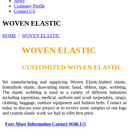
News
Company Profile
Contact US
WOVEN ELASTIC
HOME
/
WOVEN ELASTIC
WOVEN ELASTIC
CUSTOMIZED WOVEN ELASTIC
We manufacturing and supplying Woven Elastic,knitted elastic,
buttonhole elastic, drawstring elastic band, ribbon, tape, webbing.
The elastic webbing is used in a variety of different industries
including equestrian, medical, uniform and work suspenders, straps,
clothing, baggage, outdoor equipment and fashion belts. Contact us
today to discuss your project or to receive some samples of our logo
and custom elastic work we had to offer best price.
Fore More Information Contact With US