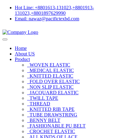
Hot Line: +8801613-131023,+8801913-
131023,+8801897629990
Email: nawaz@pacifictexbd.com
Home
About US
Product
WOVEN ELASTIC
MEDICAL ELASTIC
KNITTED ELASTIC
FOLD OVER ELASTIC
NON SLIP ELASTIC
JACQUARD ELASTIC
TWILL TAPE
THREAD
KNITTED RIB TAPE
TUBE DRAWSTRING
BENNY BELT
FASHIONABLE PU BELT
CROCHET ELASTIC
ALL KINDS OF LACE