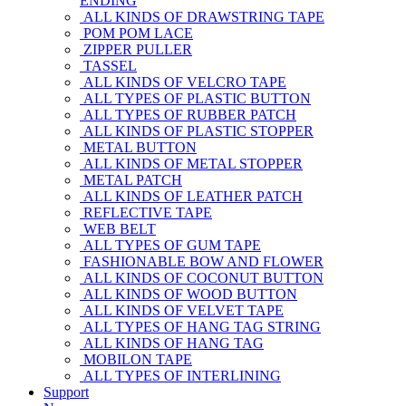
ENDING
ALL KINDS OF DRAWSTRING TAPE
POM POM LACE
ZIPPER PULLER
TASSEL
ALL KINDS OF VELCRO TAPE
ALL TYPES OF PLASTIC BUTTON
ALL TYPES OF RUBBER PATCH
ALL KINDS OF PLASTIC STOPPER
METAL BUTTON
ALL KINDS OF METAL STOPPER
METAL PATCH
ALL KINDS OF LEATHER PATCH
REFLECTIVE TAPE
WEB BELT
ALL TYPES OF GUM TAPE
FASHIONABLE BOW AND FLOWER
ALL KINDS OF COCONUT BUTTON
ALL KINDS OF WOOD BUTTON
ALL KINDS OF VELVET TAPE
ALL TYPES OF HANG TAG STRING
ALL KINDS OF HANG TAG
MOBILON TAPE
ALL TYPES OF INTERLINING
Support