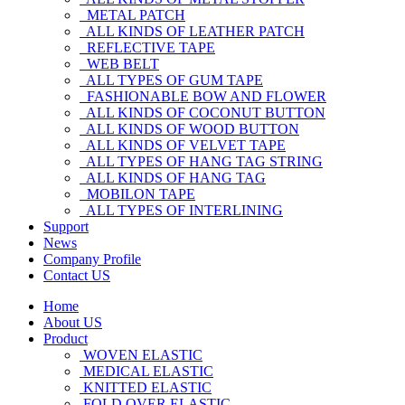
METAL PATCH
ALL KINDS OF LEATHER PATCH
REFLECTIVE TAPE
WEB BELT
ALL TYPES OF GUM TAPE
FASHIONABLE BOW AND FLOWER
ALL KINDS OF COCONUT BUTTON
ALL KINDS OF WOOD BUTTON
ALL KINDS OF VELVET TAPE
ALL TYPES OF HANG TAG STRING
ALL KINDS OF HANG TAG
MOBILON TAPE
ALL TYPES OF INTERLINING
Support
News
Company Profile
Contact US
Home
About US
Product
WOVEN ELASTIC
MEDICAL ELASTIC
KNITTED ELASTIC
FOLD OVER ELASTIC