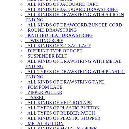
ALL KINDS OF JACQUARD TAPE
ALL KINDS OF JACQUARD DRAWSTRING
ALL KINDS OF DRAWSTRING WITH SILICON
ENDING
ALL KINDS OF DEAWCORD/BUNGEE CORD
ROUND DRAWSTRING
KNITTED FLAT DRAWSTRING
TWISTING ROPE
ALL KINDS OF ZIGZAG LACE
DIFFRINT TYPE OF ROPE
SUSPENDER BELT
ALL KINDS OF DRAWSTRING WITH METAL
ENDING
ALL TYPES OF DRAWSTRING WITH PLASTIC
ENDING
ALL KINDS OF DRAWSTRING TAPE
POM POM LACE
ZIPPER PULLER
TASSEL
ALL KINDS OF VELCRO TAPE
ALL TYPES OF PLASTIC BUTTON
ALL TYPES OF RUBBER PATCH
ALL KINDS OF PLASTIC STOPPER
METAL BUTTON
ALL KINDS OF METAL STOPPER