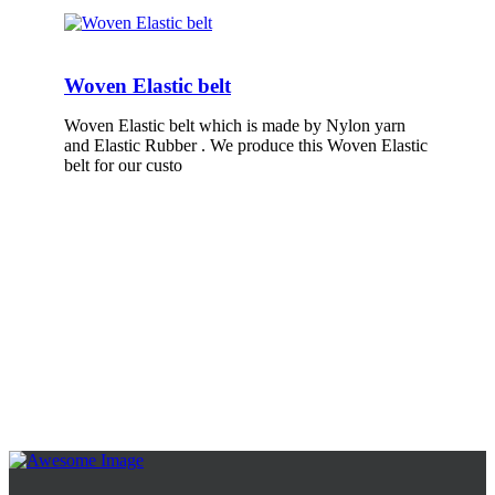
Woven Elastic belt
Woven Elastic belt which is made by Nylon yarn
and Elastic Rubber . We produce this Woven Elastic
belt for our custo