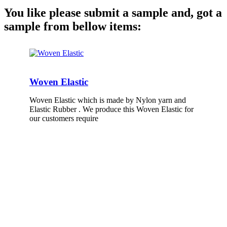
You like please submit a sample and, got a
sample from bellow items:
Woven Elastic
Woven Elastic which is made by Nylon yarn and
Elastic Rubber . We produce this Woven Elastic for
our customers require