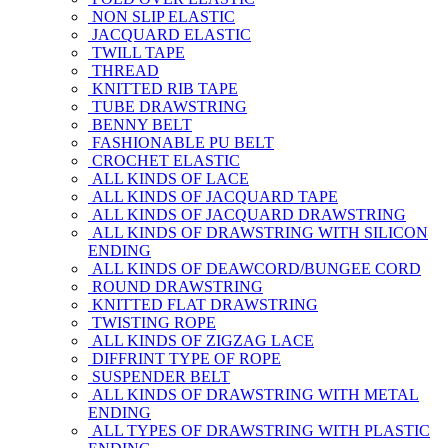
NON SLIP ELASTIC
JACQUARD ELASTIC
TWILL TAPE
THREAD
KNITTED RIB TAPE
TUBE DRAWSTRING
BENNY BELT
FASHIONABLE PU BELT
CROCHET ELASTIC
ALL KINDS OF LACE
ALL KINDS OF JACQUARD TAPE
ALL KINDS OF JACQUARD DRAWSTRING
ALL KINDS OF DRAWSTRING WITH SILICON
ENDING
ALL KINDS OF DEAWCORD/BUNGEE CORD
ROUND DRAWSTRING
KNITTED FLAT DRAWSTRING
TWISTING ROPE
ALL KINDS OF ZIGZAG LACE
DIFFRINT TYPE OF ROPE
SUSPENDER BELT
ALL KINDS OF DRAWSTRING WITH METAL
ENDING
ALL TYPES OF DRAWSTRING WITH PLASTIC