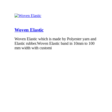
Woven Elastic
Woven Elastic which is made by Polyester yarn and
Elastic rubber.Woven Elastic band in 10mm to 100
mm width with customi