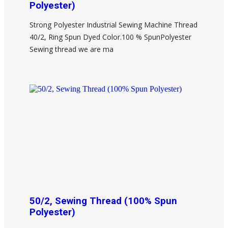
Polyester)
Strong Polyester Industrial Sewing Machine Thread
40/2, Ring Spun Dyed Color.100 % SpunPolyester
Sewing thread we are ma
50/2, Sewing Thread (100% Spun
Polyester)