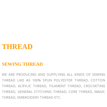
THREAD
SEWING THREAD
WE ARE PRODUCING AND SUPPLYING ALL KINDS OF SEWING
THREAD LIKE AS 100% SPUN POLYESTER THREAD, COTTON
THREAD, ACRYLIC THREAD, FILAMENT THREAD, CROCHETING
THREAD, GENERAL STITCHING THREAD, CORE THREAD, MAGIC
THREAD, EMBROIDERY THREAD ETC.