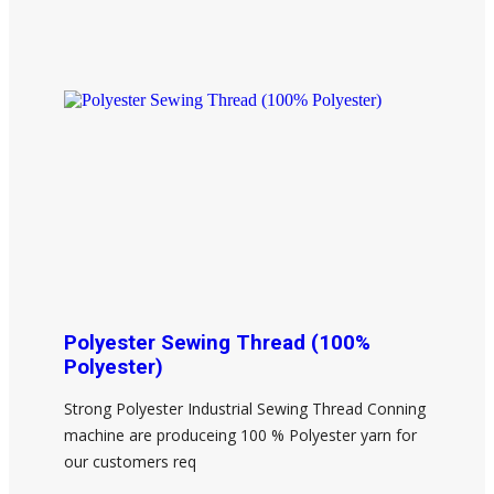
Polyester Sewing Thread (100%
Polyester)
Strong Polyester Industrial Sewing Thread Conning
machine are produceing 100 % Polyester yarn for
our customers req