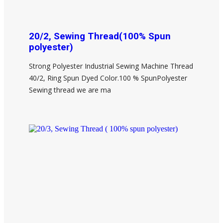
20/2, Sewing Thread(100% Spun
polyester)
Strong Polyester Industrial Sewing Machine Thread
40/2, Ring Spun Dyed Color.100 % SpunPolyester
Sewing thread we are ma