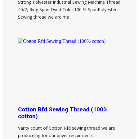
Strong Polyester Industrial Sewing Machine Thread
40/2, Ring Spun Dyed Color.100 % SpunPolyester
Sewing thread we are ma
Cotton Rfd Sewing Thread (100%
cotton)
Varity count of Cotton Rfd sewing thread we are
produceing for our buyer requirments.