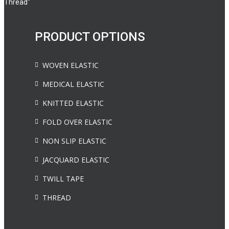
Thread"
PRODUCT OPTIONS
WOVEN ELASTIC
MEDICAL ELASTIC
KNITTED ELASTIC
FOLD OVER ELASTIC
NON SLIP ELASTIC
JACQUARD ELASTIC
TWILL TAPE
THREAD