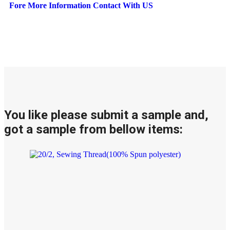
Fore More Information Contact With US
You like please submit a sample and,
got a sample from bellow items: