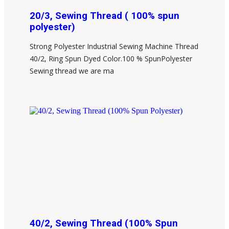
20/3, Sewing Thread ( 100% spun
polyester)
Strong Polyester Industrial Sewing Machine Thread
40/2, Ring Spun Dyed Color.100 % SpunPolyester
Sewing thread we are ma
40/2, Sewing Thread (100% Spun