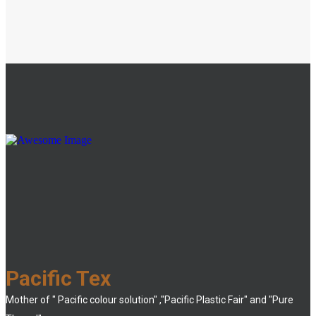
Pacific Tex
Mother of " Pacific colour solution" ,"Pacific Plastic Fair" and "Pure