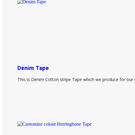
Denim Tape
This is Denim Cotton stripe Tape which we produce for our