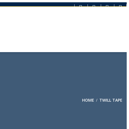
HOME
TWILL TAPE
/