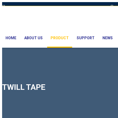
Hot Line: +8801613-131023,+8801913-131023,+8801897629990
E
HOME
ABOUT US
PRODUCT
SUPPORT
NEWS
TWILL TAPE