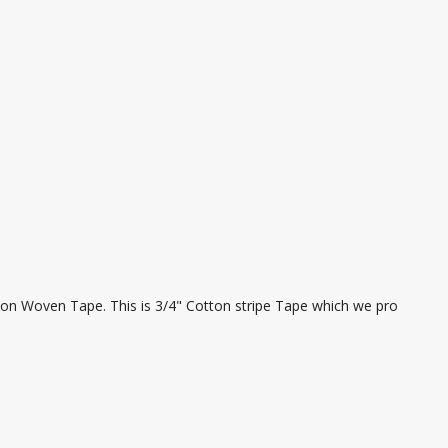
ton Woven Tape. This is 3/4" Cotton stripe Tape which we pro