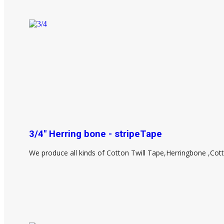
3/4" Herring bone - stripeTape
We produce all kinds of Cotton Twill Tape,Herringbone ,Cot