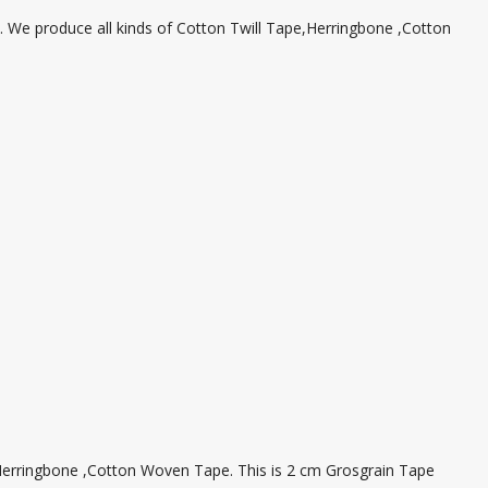
We produce all kinds of Cotton Twill Tape,Herringbone ,Cotton
,Herringbone ,Cotton Woven Tape. This is 2 cm Grosgrain Tape