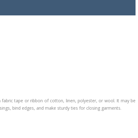
n fabric tape or ribbon of cotton, linen, polyester, or wool. It may be
sings, bind edges, and make sturdy ties for closing garments.