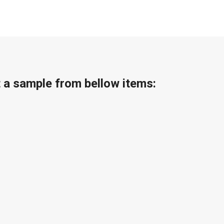
t a sample from bellow items: