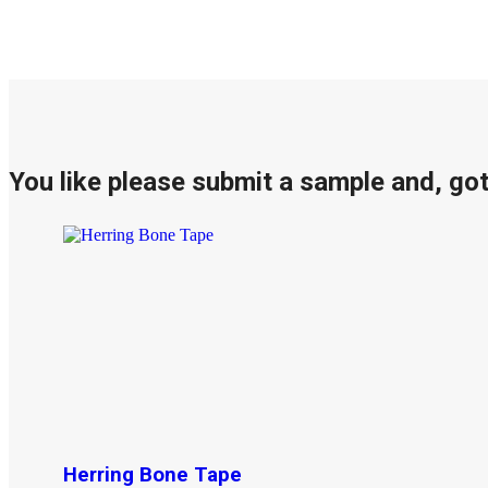
You like please submit a sample and, go
Herring Bone Tape