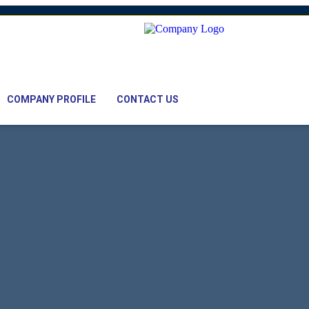
mail: nawaz@pacifictexbd.com
COMPANY PROFILE
CONTACT US