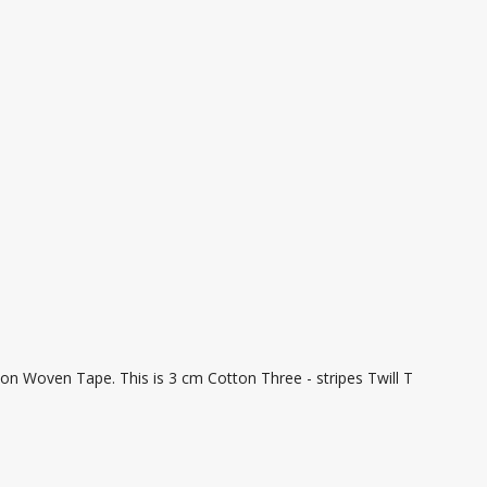
on Woven Tape. This is 3 cm Cotton Three - stripes Twill T