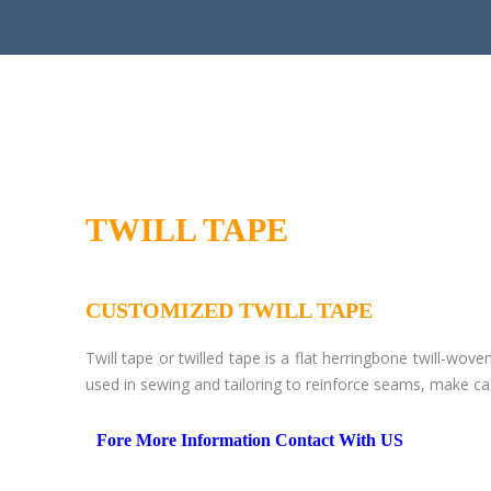
TWILL TAPE
CUSTOMIZED TWILL TAPE
Twill tape or twilled tape is a flat herringbone twill-wove
used in sewing and tailoring to reinforce seams, make ca
Fore More Information Contact With US