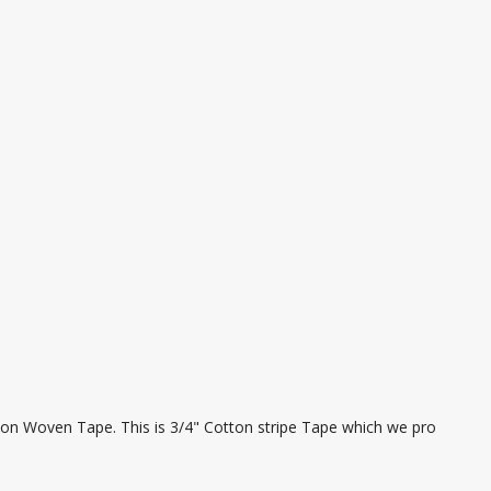
ton Woven Tape. This is 3/4" Cotton stripe Tape which we pro