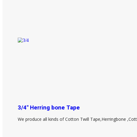
3/4" Herring bone Tape
We produce all kinds of Cotton Twill Tape,Herringbone ,Cot