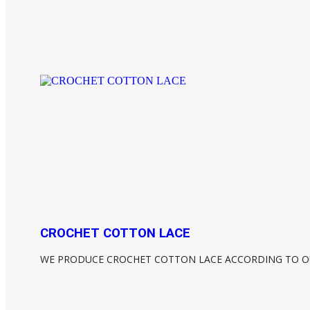
CROCHET COTTON LACE
WE PRODUCE CROCHET COTTON LACE ACCORDING TO O