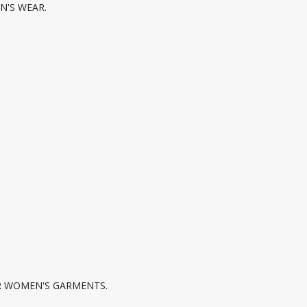
N'S WEAR.
R WOMEN'S GARMENTS.