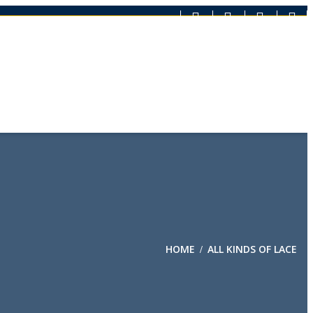
HOME
ALL KINDS OF LACE
/