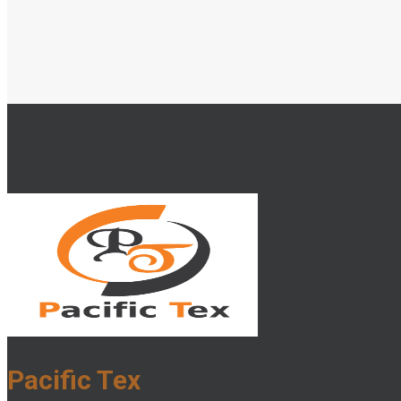
Pacific Tex