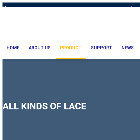
Hot Line: +8801613-131023,+8801913-131023,+8801897629990
E
HOME
ABOUT US
PRODUCT
SUPPORT
NEWS
ALL KINDS OF LACE