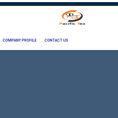
mail: nawaz@pacifictexbd.com
COMPANY PROFILE
CONTACT US