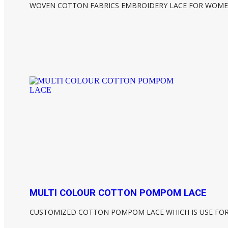
WOVEN COTTON FABRICS EMBROIDERY LACE FOR WOME
MULTI COLOUR COTTON POMPOM LACE
CUSTOMIZED COTTON POMPOM LACE WHICH IS USE FO