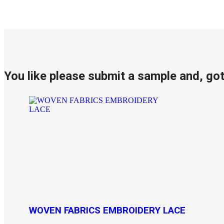
You like please submit a sample and, go
WOVEN FABRICS EMBROIDERY LACE