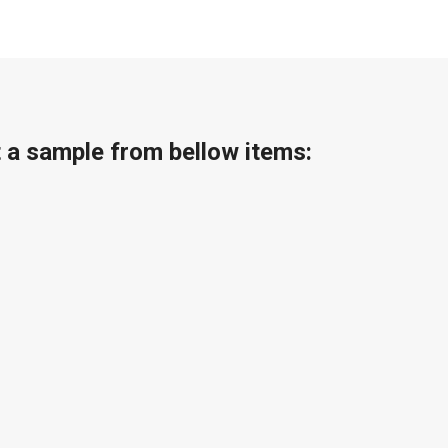
t a sample from bellow items: