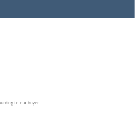
ourding to our buyer.