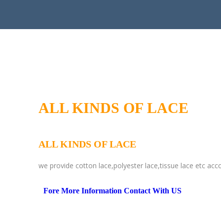
ALL KINDS OF LACE
ALL KINDS OF LACE
we provide cotton lace,polyester lace,tissue lace etc acc
Fore More Information Contact With US