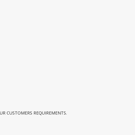
UR CUSTOMERS REQUIREMENTS.