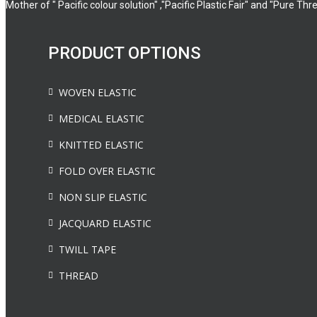
Mother of " Pacific colour solution" ,"Pacific Plastic Fair" and "Pure Thr
PRODUCT OPTIONS
WOVEN ELASTIC
MEDICAL ELASTIC
KNITTED ELASTIC
FOLD OVER ELASTIC
NON SLIP ELASTIC
JACQUARD ELASTIC
TWILL TAPE
THREAD