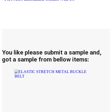
You like please submit a sample and,
got a sample from bellow items: