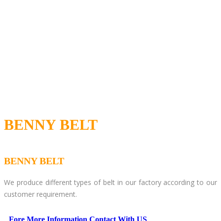
BENNY BELT
BENNY BELT
We produce different types of belt in our factory according to our
customer requirement.
Fore More Information Contact With US