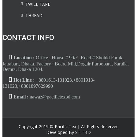
TWILL TAPE
THREAD
CONTACT INFO
Location :
Office : House # 99/E, Road # Shohid Faruk,
Jatrabari, Dhaka. Factory : Board Mill,Dogair Purbopara, Sarulia,
Demra, Dhaka-1204.
Hot Line :
+8801613-131023,+8801913-
131023,+8801897629990
Email :
nawaz@pacifictexbd.com
Copyright 2019 © Pacific Tex | All Rights Reserved
Developed By STITBD