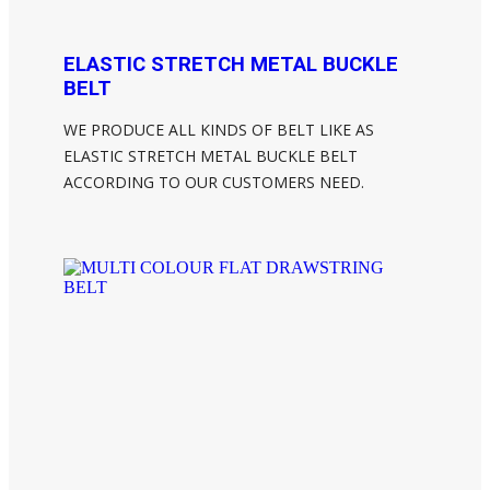
ELASTIC STRETCH METAL BUCKLE
BELT
WE PRODUCE ALL KINDS OF BELT LIKE AS
ELASTIC STRETCH METAL BUCKLE BELT
ACCORDING TO OUR CUSTOMERS NEED.