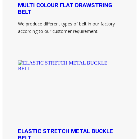
MULTI COLOUR FLAT DRAWSTRING
BELT
We produce different types of belt in our factory
according to our customer requirement.
ELASTIC STRETCH METAL BUCKLE
BELT