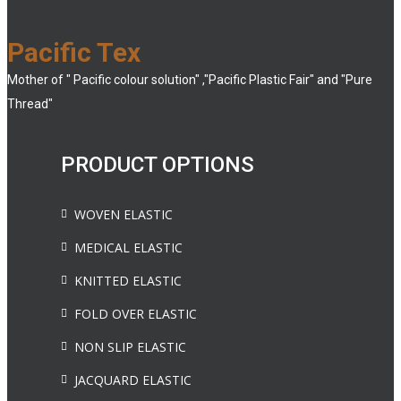
Pacific Tex
Mother of " Pacific colour solution" ,"Pacific Plastic Fair" and "Pure
Thread"
PRODUCT OPTIONS
WOVEN ELASTIC
MEDICAL ELASTIC
KNITTED ELASTIC
FOLD OVER ELASTIC
NON SLIP ELASTIC
JACQUARD ELASTIC