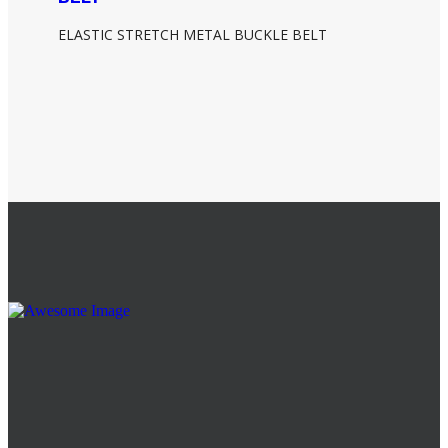
ELASTIC STRETCH METAL BUCKLE BELT