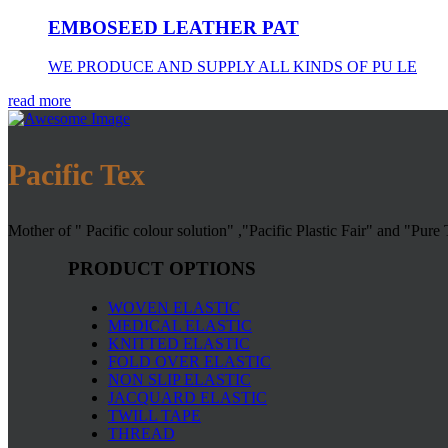
EMBOSEED LEATHER PAT
WE PRODUCE AND SUPPLY ALL KINDS OF PU LE
read more
Pacific Tex
Mother of " Pacific colour solution" ,"Pacific Plastic Fair" and "Pure
PRODUCT OPTIONS
WOVEN ELASTIC
MEDICAL ELASTIC
KNITTED ELASTIC
FOLD OVER ELASTIC
NON SLIP ELASTIC
JACQUARD ELASTIC
TWILL TAPE
THREAD