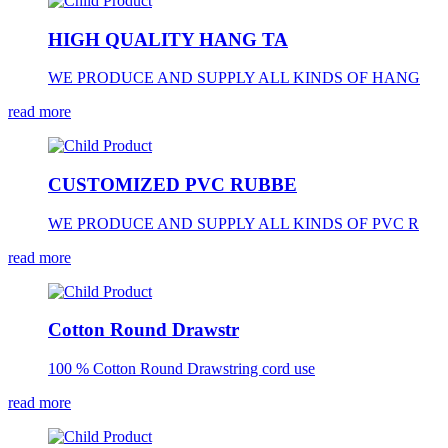
HIGH QUALITY HANG TA
WE PRODUCE AND SUPPLY ALL KINDS OF HANG
read more
CUSTOMIZED PVC RUBBE
WE PRODUCE AND SUPPLY ALL KINDS OF PVC R
read more
Cotton Round Drawstr
100 % Cotton Round Drawstring cord use
read more