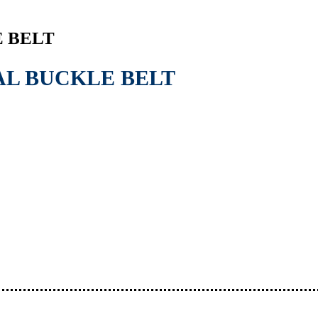
 BELT
AL BUCKLE BELT