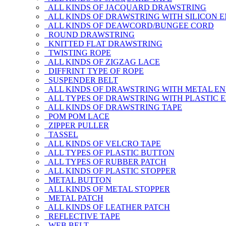
ALL KINDS OF JACQUARD DRAWSTRING
ALL KINDS OF DRAWSTRING WITH SILICON 
ALL KINDS OF DEAWCORD/BUNGEE CORD
ROUND DRAWSTRING
KNITTED FLAT DRAWSTRING
TWISTING ROPE
ALL KINDS OF ZIGZAG LACE
DIFFRINT TYPE OF ROPE
SUSPENDER BELT
ALL KINDS OF DRAWSTRING WITH METAL E
ALL TYPES OF DRAWSTRING WITH PLASTIC 
ALL KINDS OF DRAWSTRING TAPE
POM POM LACE
ZIPPER PULLER
TASSEL
ALL KINDS OF VELCRO TAPE
ALL TYPES OF PLASTIC BUTTON
ALL TYPES OF RUBBER PATCH
ALL KINDS OF PLASTIC STOPPER
METAL BUTTON
ALL KINDS OF METAL STOPPER
METAL PATCH
ALL KINDS OF LEATHER PATCH
REFLECTIVE TAPE
WEB BELT