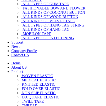
ALL TYPES OF GUM TAPE
FASHIONABLE BOW AND FLOWER
ALL KINDS OF COCONUT BUTTON
ALL KINDS OF WOOD BUTTON
ALL KINDS OF VELVET TAPE
ALL TYPES OF HANG TAG STRING
ALL KINDS OF HANG TAG
MOBILON TAPE
ALL TYPES OF INTERLINING
Support
News
Company Profile
Contact US
Home
About US
Product
WOVEN ELASTIC
MEDICAL ELASTIC
KNITTED ELASTIC
FOLD OVER ELASTIC
NON SLIP ELASTIC
JACQUARD ELASTIC
TWILL TAPE
THREAD