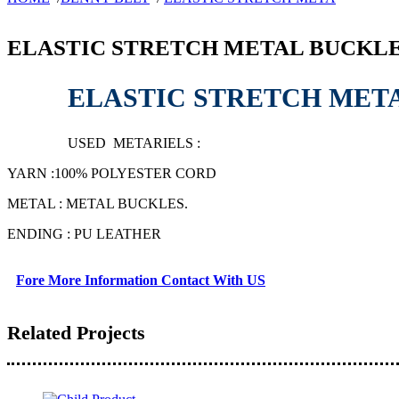
ELASTIC STRETCH METAL BUCKLE
ELASTIC STRETCH MET
USED METARIELS :
YARN :100% POLYESTER CORD
METAL : METAL BUCKLES.
ENDING : PU LEATHER
Fore More Information Contact With US
Related Projects