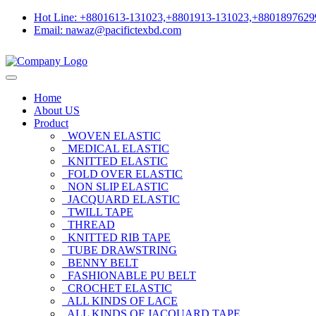
Hot Line: +8801613-131023,+8801913-131023,+8801897629
Email: nawaz@pacifictexbd.com
Home
About US
Product
WOVEN ELASTIC
MEDICAL ELASTIC
KNITTED ELASTIC
FOLD OVER ELASTIC
NON SLIP ELASTIC
JACQUARD ELASTIC
TWILL TAPE
THREAD
KNITTED RIB TAPE
TUBE DRAWSTRING
BENNY BELT
FASHIONABLE PU BELT
CROCHET ELASTIC
ALL KINDS OF LACE
ALL KINDS OF JACQUARD TAPE