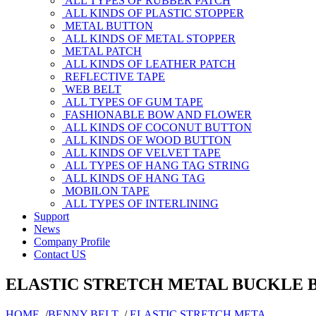
ALL TYPES OF RUBBER PATCH
ALL KINDS OF PLASTIC STOPPER
METAL BUTTON
ALL KINDS OF METAL STOPPER
METAL PATCH
ALL KINDS OF LEATHER PATCH
REFLECTIVE TAPE
WEB BELT
ALL TYPES OF GUM TAPE
FASHIONABLE BOW AND FLOWER
ALL KINDS OF COCONUT BUTTON
ALL KINDS OF WOOD BUTTON
ALL KINDS OF VELVET TAPE
ALL TYPES OF HANG TAG STRING
ALL KINDS OF HANG TAG
MOBILON TAPE
ALL TYPES OF INTERLINING
Support
News
Company Profile
Contact US
ELASTIC STRETCH METAL BUCKLE 
HOME
/
BENNY BELT
/
ELASTIC STRETCH META