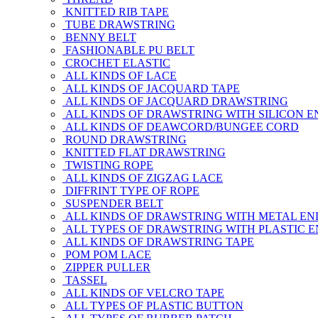
KNITTED RIB TAPE
TUBE DRAWSTRING
BENNY BELT
FASHIONABLE PU BELT
CROCHET ELASTIC
ALL KINDS OF LACE
ALL KINDS OF JACQUARD TAPE
ALL KINDS OF JACQUARD DRAWSTRING
ALL KINDS OF DRAWSTRING WITH SILICON E
ALL KINDS OF DEAWCORD/BUNGEE CORD
ROUND DRAWSTRING
KNITTED FLAT DRAWSTRING
TWISTING ROPE
ALL KINDS OF ZIGZAG LACE
DIFFRINT TYPE OF ROPE
SUSPENDER BELT
ALL KINDS OF DRAWSTRING WITH METAL EN
ALL TYPES OF DRAWSTRING WITH PLASTIC 
ALL KINDS OF DRAWSTRING TAPE
POM POM LACE
ZIPPER PULLER
TASSEL
ALL KINDS OF VELCRO TAPE
ALL TYPES OF PLASTIC BUTTON