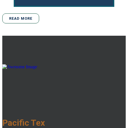
READ MORE
Pacific Tex