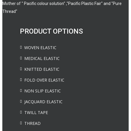
Mother of " Pacific colour solution" ,"Pacific Plastic Fair" and "Pure
Thread"
PRODUCT OPTIONS
WOVEN ELASTIC
MEDICAL ELASTIC
KNITTED ELASTIC
FOLD OVER ELASTIC
NON SLIP ELASTIC
JACQUARD ELASTIC
TWILL TAPE
THREAD