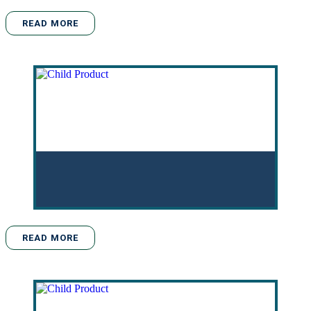
READ MORE
READ MORE