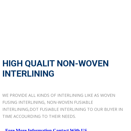
HIGH QUALIT NON-WOVEN
INTERLINING
WE PROVIDE ALL KINDS OF INTERLINING LIKE AS WOVEN
FUSING INTERLINING, NON-WOVEN FUSIABLE
INTERLINING,DOT FUSIABLE INTERLINING TO OUR BUYER IN
TIME ACCOURDING TO THEIR NEEDS.
Fore More Information Contact With US