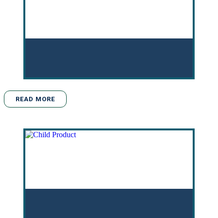
READ MORE