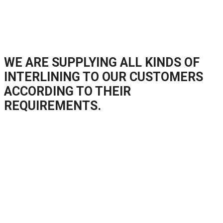
WE ARE SUPPLYING ALL KINDS OF
INTERLINING TO OUR CUSTOMERS
ACCORDING TO THEIR
REQUIREMENTS.