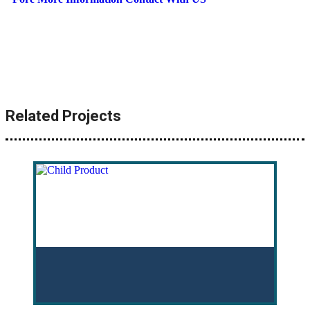
Related Projects