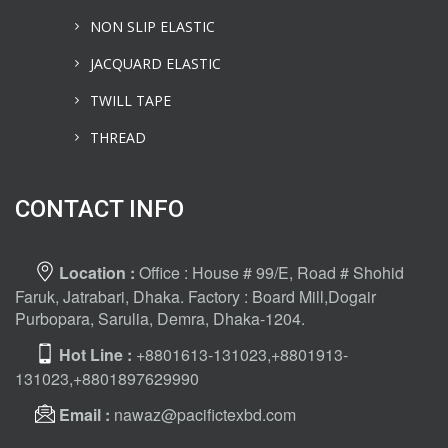
NON SLIP ELASTIC
JACQUARD ELASTIC
TWILL TAPE
THREAD
CONTACT INFO
Location :
Office : House # 99/E, Road # Shohid
Faruk, Jatrabari, Dhaka. Factory : Board Mill,Dogair
Purbopara, Sarulia, Demra, Dhaka-1204.
Hot Line :
+8801613-131023,+8801913-
131023,+8801897629990
Email :
nawaz@pacifictexbd.com