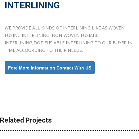
INTERLINING
WE PROVIDE ALL KINDS OF INTERLINING LIKE AS WOVEN
FUSING INTERLINING, NON-WOVEN FUSIABLE
INTERLINING,DOT FUSIABLE INTERLINING TO OUR BUYER IN
TIME ACCOURDING TO THEIR NEEDS.
Fore More Information Contact With US
Related Projects