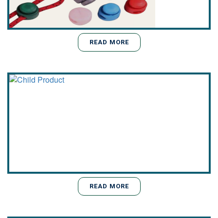
READ MORE
READ MORE