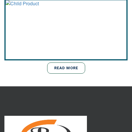
READ MORE