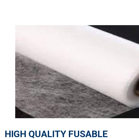
HIGH QUALITY FUSABLE