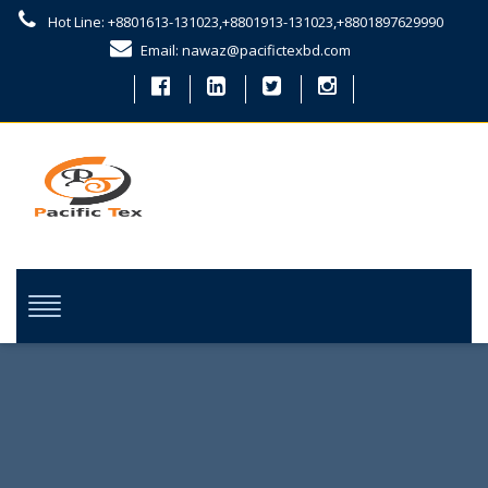
Hot Line: +8801613-131023,+8801913-131023,+8801897629990
Email: nawaz@pacifictexbd.com