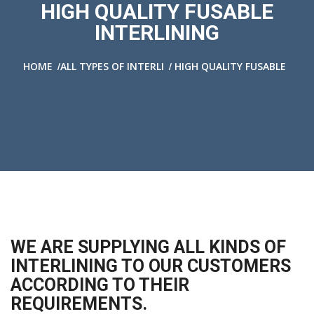
HIGH QUALITY FUSABLE
INTERLINING
/
/
HOME
ALL TYPES OF INTERLI
HIGH QUALITY FUSABLE
WE ARE SUPPLYING ALL KINDS OF
INTERLINING TO OUR CUSTOMERS
ACCORDING TO THEIR
REQUIREMENTS.