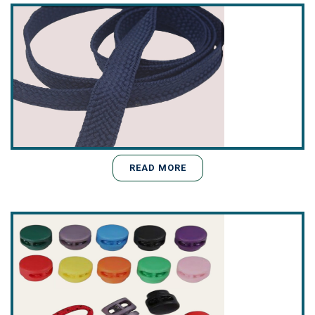
READ MORE