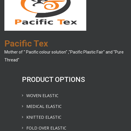
Pacific Tex
Mother of " Pacific colour solution" ,"Pacific Plastic Fair" and "Pure
Thread"
PRODUCT OPTIONS
WOVEN ELASTIC
MEDICAL ELASTIC
KNITTED ELASTIC
FOLD OVER ELASTIC