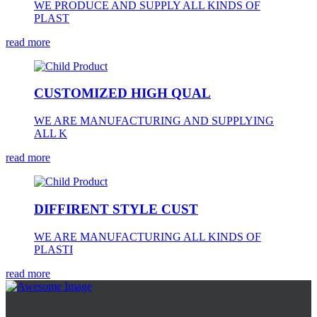
WE PRODUCE AND SUPPLY ALL KINDS OF
PLAST
read more
CUSTOMIZED HIGH QUAL
WE ARE MANUFACTURING AND SUPPLYING
ALL K
read more
DIFFIRENT STYLE CUST
WE ARE MANUFACTURING ALL KINDS OF
PLASTI
read more