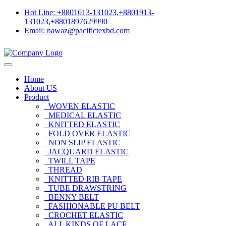
Hot Line: +8801613-131023,+8801913-
131023,+8801897629990
Email: nawaz@pacifictexbd.com
Home
About US
Product
WOVEN ELASTIC
MEDICAL ELASTIC
KNITTED ELASTIC
FOLD OVER ELASTIC
NON SLIP ELASTIC
JACQUARD ELASTIC
TWILL TAPE
THREAD
KNITTED RIB TAPE
TUBE DRAWSTRING
BENNY BELT
FASHIONABLE PU BELT
CROCHET ELASTIC
ALL KINDS OF LACE