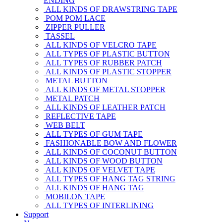
ENDING
ALL KINDS OF DRAWSTRING TAPE
POM POM LACE
ZIPPER PULLER
TASSEL
ALL KINDS OF VELCRO TAPE
ALL TYPES OF PLASTIC BUTTON
ALL TYPES OF RUBBER PATCH
ALL KINDS OF PLASTIC STOPPER
METAL BUTTON
ALL KINDS OF METAL STOPPER
METAL PATCH
ALL KINDS OF LEATHER PATCH
REFLECTIVE TAPE
WEB BELT
ALL TYPES OF GUM TAPE
FASHIONABLE BOW AND FLOWER
ALL KINDS OF COCONUT BUTTON
ALL KINDS OF WOOD BUTTON
ALL KINDS OF VELVET TAPE
ALL TYPES OF HANG TAG STRING
ALL KINDS OF HANG TAG
MOBILON TAPE
ALL TYPES OF INTERLINING
Support