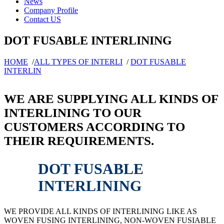
News
Company Profile
Contact US
DOT FUSABLE INTERLINING
HOME
/
ALL TYPES OF INTERLI
/
DOT FUSABLE
INTERLIN
WE ARE SUPPLYING ALL KINDS OF
INTERLINING TO OUR
CUSTOMERS ACCORDING TO
THEIR REQUIREMENTS.
DOT FUSABLE
INTERLINING
WE PROVIDE ALL KINDS OF INTERLINING LIKE AS
WOVEN FUSING INTERLINING, NON-WOVEN FUSIABLE