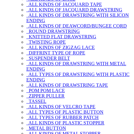
ALL KINDS OF JACQUARD TAPE
ALL KINDS OF JACQUARD DRAWSTRING
ALL KINDS OF DRAWSTRING WITH SILICON
ENDING
ALL KINDS OF DEAWCORD/BUNGEE CORD
ROUND DRAWSTRING
KNITTED FLAT DRAWSTRING
TWISTING ROPE
ALL KINDS OF ZIGZAG LACE
DIFFRINT TYPE OF ROPE
SUSPENDER BELT
ALL KINDS OF DRAWSTRING WITH METAL
ENDING
ALL TYPES OF DRAWSTRING WITH PLASTIC
ENDING
ALL KINDS OF DRAWSTRING TAPE
POM POM LACE
ZIPPER PULLER
TASSEL
ALL KINDS OF VELCRO TAPE
ALL TYPES OF PLASTIC BUTTON
ALL TYPES OF RUBBER PATCH
ALL KINDS OF PLASTIC STOPPER
METAL BUTTON
ALL KINDS OF METAL STOPPER