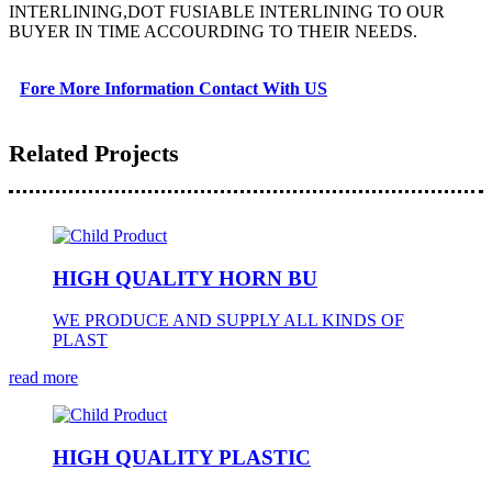
INTERLINING,DOT FUSIABLE INTERLINING TO OUR
BUYER IN TIME ACCOURDING TO THEIR NEEDS.
Fore More Information Contact With US
Related Projects
HIGH QUALITY HORN BU
WE PRODUCE AND SUPPLY ALL KINDS OF
PLAST
read more
HIGH QUALITY PLASTIC