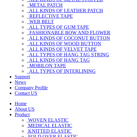
METAL PATCH
ALL KINDS OF LEATHER PATCH
REFLECTIVE TAPE
WEB BELT
ALL TYPES OF GUM TAPE
FASHIONABLE BOW AND FLOWER
ALL KINDS OF COCONUT BUTTON
ALL KINDS OF WOOD BUTTON
ALL KINDS OF VELVET TAPE
ALL TYPES OF HANG TAG STRING
ALL KINDS OF HANG TAG
MOBILON TAPE
ALL TYPES OF INTERLINING
Support
News
Company Profile
Contact US
Home
About US
Product
WOVEN ELASTIC
MEDICAL ELASTIC
KNITTED ELASTIC
FOLD OVER ELASTIC