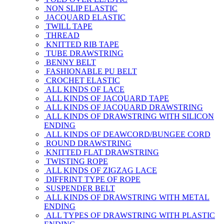
NON SLIP ELASTIC
JACQUARD ELASTIC
TWILL TAPE
THREAD
KNITTED RIB TAPE
TUBE DRAWSTRING
BENNY BELT
FASHIONABLE PU BELT
CROCHET ELASTIC
ALL KINDS OF LACE
ALL KINDS OF JACQUARD TAPE
ALL KINDS OF JACQUARD DRAWSTRING
ALL KINDS OF DRAWSTRING WITH SILICON
ENDING
ALL KINDS OF DEAWCORD/BUNGEE CORD
ROUND DRAWSTRING
KNITTED FLAT DRAWSTRING
TWISTING ROPE
ALL KINDS OF ZIGZAG LACE
DIFFRINT TYPE OF ROPE
SUSPENDER BELT
ALL KINDS OF DRAWSTRING WITH METAL
ENDING
ALL TYPES OF DRAWSTRING WITH PLASTIC