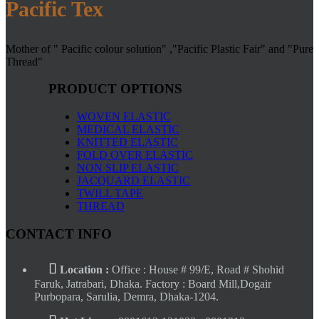
Pacific Tex
Mother of " Pacific colour solution" ,"Pacific Plastic Fair" and "Pure
Thread"
PRODUCT OPTIONS
WOVEN ELASTIC
MEDICAL ELASTIC
KNITTED ELASTIC
FOLD OVER ELASTIC
NON SLIP ELASTIC
JACQUARD ELASTIC
TWILL TAPE
THREAD
CONTACT INFO
Location :
Office : House # 99/E, Road # Shohid
Faruk, Jatrabari, Dhaka. Factory : Board Mill,Dogair
Purbopara, Sarulia, Demra, Dhaka-1204.