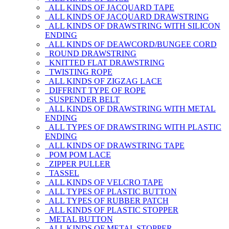
ALL KINDS OF JACQUARD TAPE
ALL KINDS OF JACQUARD DRAWSTRING
ALL KINDS OF DRAWSTRING WITH SILICON
ENDING
ALL KINDS OF DEAWCORD/BUNGEE CORD
ROUND DRAWSTRING
KNITTED FLAT DRAWSTRING
TWISTING ROPE
ALL KINDS OF ZIGZAG LACE
DIFFRINT TYPE OF ROPE
SUSPENDER BELT
ALL KINDS OF DRAWSTRING WITH METAL
ENDING
ALL TYPES OF DRAWSTRING WITH PLASTIC
ENDING
ALL KINDS OF DRAWSTRING TAPE
POM POM LACE
ZIPPER PULLER
TASSEL
ALL KINDS OF VELCRO TAPE
ALL TYPES OF PLASTIC BUTTON
ALL TYPES OF RUBBER PATCH
ALL KINDS OF PLASTIC STOPPER
METAL BUTTON
ALL KINDS OF METAL STOPPER