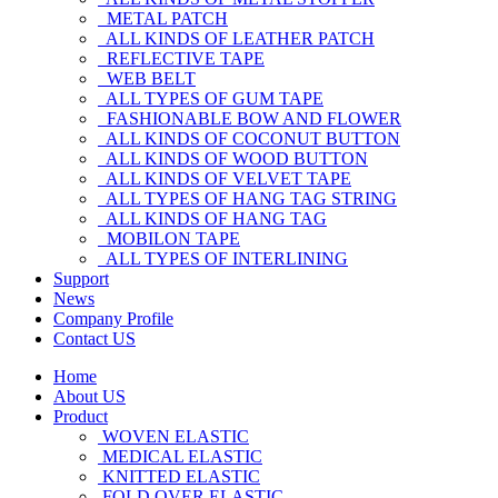
METAL PATCH
ALL KINDS OF LEATHER PATCH
REFLECTIVE TAPE
WEB BELT
ALL TYPES OF GUM TAPE
FASHIONABLE BOW AND FLOWER
ALL KINDS OF COCONUT BUTTON
ALL KINDS OF WOOD BUTTON
ALL KINDS OF VELVET TAPE
ALL TYPES OF HANG TAG STRING
ALL KINDS OF HANG TAG
MOBILON TAPE
ALL TYPES OF INTERLINING
Support
News
Company Profile
Contact US
Home
About US
Product
WOVEN ELASTIC
MEDICAL ELASTIC
KNITTED ELASTIC
FOLD OVER ELASTIC