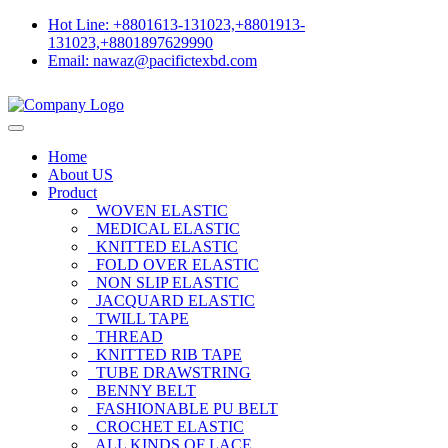
Hot Line: +8801613-131023,+8801913-
131023,+8801897629990
Email: nawaz@pacifictexbd.com
Home
About US
Product
WOVEN ELASTIC
MEDICAL ELASTIC
KNITTED ELASTIC
FOLD OVER ELASTIC
NON SLIP ELASTIC
JACQUARD ELASTIC
TWILL TAPE
THREAD
KNITTED RIB TAPE
TUBE DRAWSTRING
BENNY BELT
FASHIONABLE PU BELT
CROCHET ELASTIC
ALL KINDS OF LACE