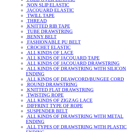
NON SLIP ELASTIC
JACQUARD ELASTIC
TWILL TAPE
THREAD
KNITTED RIB TAPE
TUBE DRAWSTRING
BENNY BELT
FASHIONABLE PU BELT
CROCHET ELASTIC
ALL KINDS OF LACE
ALL KINDS OF JACQUARD TAPE
ALL KINDS OF JACQUARD DRAWSTRING
ALL KINDS OF DRAWSTRING WITH SILICON
ENDING
ALL KINDS OF DEAWCORD/BUNGEE CORD
ROUND DRAWSTRING
KNITTED FLAT DRAWSTRING
TWISTING ROPE
ALL KINDS OF ZIGZAG LACE
DIFFRINT TYPE OF ROPE
SUSPENDER BELT
ALL KINDS OF DRAWSTRING WITH METAL
ENDING
ALL TYPES OF DRAWSTRING WITH PLASTIC