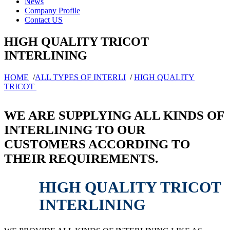
News
Company Profile
Contact US
HIGH QUALITY TRICOT
INTERLINING
HOME
/
ALL TYPES OF INTERLI
/
HIGH QUALITY
TRICOT
WE ARE SUPPLYING ALL KINDS OF
INTERLINING TO OUR
CUSTOMERS ACCORDING TO
THEIR REQUIREMENTS.
HIGH QUALITY TRICOT
INTERLINING