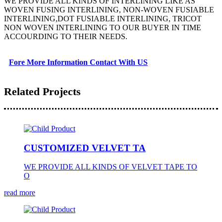
WE PROVIDE ALL KINDS OF INTERLINING LIKE AS
WOVEN FUSING INTERLINING, NON-WOVEN FUSIABLE
INTERLINING,DOT FUSIABLE INTERLINING, TRICOT
NON WOVEN INTERLINING TO OUR BUYER IN TIME
ACCOURDING TO THEIR NEEDS.
Fore More Information Contact With US
Related Projects
CUSTOMIZED VELVET TA
WE PROVIDE ALL KINDS OF VELVET TAPE TO
O
read more