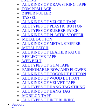
ENDING
ALL KINDS OF DRAWSTRING TAPE
POM POM LACE
ZIPPER PULLER
TASSEL
ALL KINDS OF VELCRO TAPE
ALL TYPES OF PLASTIC BUTTON
ALL TYPES OF RUBBER PATCH
ALL KINDS OF PLASTIC STOPPER
METAL BUTTON
ALL KINDS OF METAL STOPPER
METAL PATCH
ALL KINDS OF LEATHER PATCH
REFLECTIVE TAPE
WEB BELT
ALL TYPES OF GUM TAPE
FASHIONABLE BOW AND FLOWER
ALL KINDS OF COCONUT BUTTON
ALL KINDS OF WOOD BUTTON
ALL KINDS OF VELVET TAPE
ALL TYPES OF HANG TAG STRING
ALL KINDS OF HANG TAG
MOBILON TAPE
ALL TYPES OF INTERLINING
Support