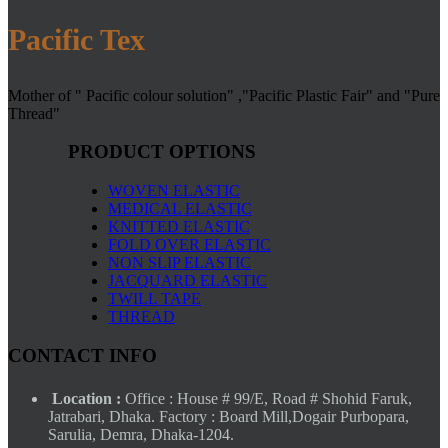
Pacific Tex
Mother of " Pacific colour solution" ,"Pacific Plastic Fair" and "Pure
Thread"
PRODUCT OPTIONS
WOVEN ELASTIC
MEDICAL ELASTIC
KNITTED ELASTIC
FOLD OVER ELASTIC
NON SLIP ELASTIC
JACQUARD ELASTIC
TWILL TAPE
THREAD
CONTACT INFO
Location :
Office : House # 99/E, Road # Shohid Faruk,
Jatrabari, Dhaka. Factory : Board Mill,Dogair Purbopara,
Sarulia, Demra, Dhaka-1204.