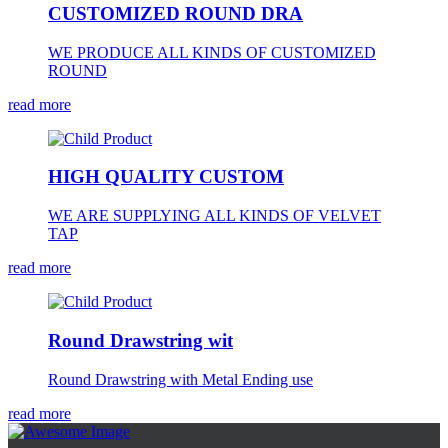
CUSTOMIZED ROUND DRA
WE PRODUCE ALL KINDS OF CUSTOMIZED
ROUND
read more
HIGH QUALITY CUSTOM
WE ARE SUPPLYING ALL KINDS OF VELVET
TAP
read more
Round Drawstring wit
Round Drawstring with Metal Ending use
read more